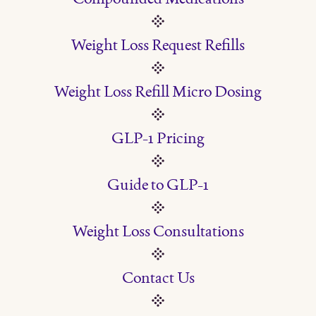
Weight Loss Request Refills
Weight Loss Refill Micro Dosing
GLP-1 Pricing
Guide to GLP-1
Weight Loss Consultations
Contact Us