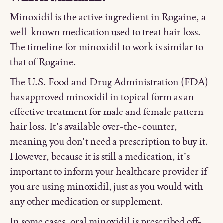
Minoxidil is the active ingredient in Rogaine, a
well-known medication used to treat hair loss.
The timeline for minoxidil to work is similar to
that of Rogaine.
The U.S. Food and Drug Administration (FDA)
has approved minoxidil in topical form as an
effective treatment for male and female pattern
hair loss. It’s available over-the-counter,
meaning you don’t need a prescription to buy it.
However, because it is still a medication, it’s
important to inform your healthcare provider if
you are using minoxidil, just as you would with
any other medication or supplement.
In some cases, oral minoxidil is prescribed off-