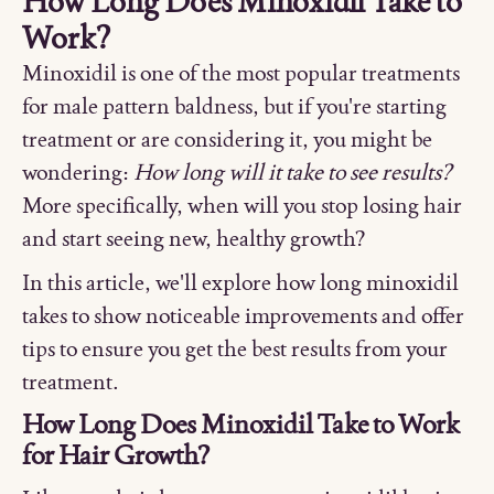
How Long Does Minoxidil Take to
Work?
Minoxidil is one of the most popular treatments
for male pattern baldness, but if you're starting
treatment or are considering it, you might be
wondering:
How long will it take to see results?
More specifically, when will you stop losing hair
and start seeing new, healthy growth?
In this article, we'll explore how long minoxidil
takes to show noticeable improvements and offer
tips to ensure you get the best results from your
treatment.
How Long Does Minoxidil Take to Work
for Hair Growth?