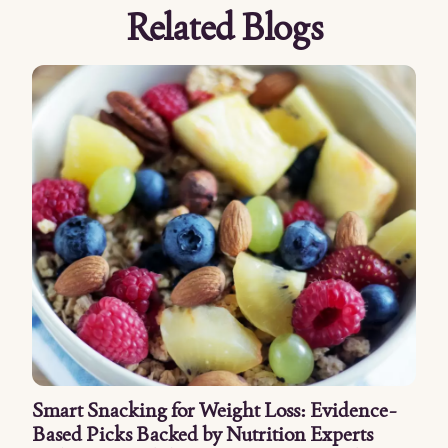
Related Blogs
Smart Snacking for Weight Loss: Evidence-
Based Picks Backed by Nutrition Experts