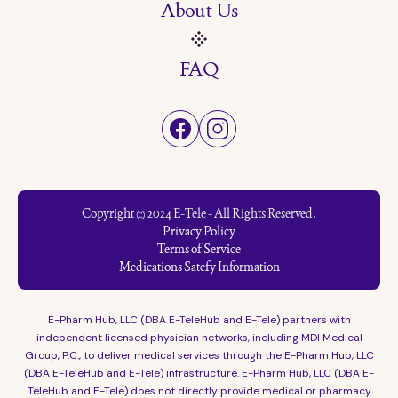
About Us
FAQ
Copyright © 2024 E-Tele - All Rights Reserved.
Privacy Policy
Terms of Service
Medications Satefy Information
E-Pharm Hub, LLC (DBA E-TeleHub and E-Tele) partners with
independent licensed physician networks, including MDI Medical
Group, P.C., to deliver medical services through the E-Pharm Hub, LLC
(DBA E-TeleHub and E-Tele) infrastructure. E-Pharm Hub, LLC (DBA E-
TeleHub and E-Tele) does not directly provide medical or pharmacy