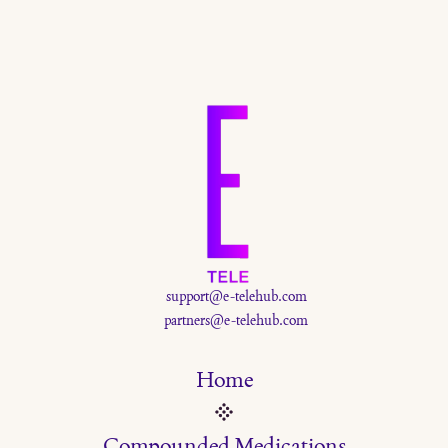
and stabilize blood sugar — all without overwhelming your appetite.
Here’s how to build the ultimate GLP-1-friendly smoothie, plus
ingredient tips and links to detailed guides.
support@e-telehub.com
partners@e-telehub.com
Home
Compounded Medications