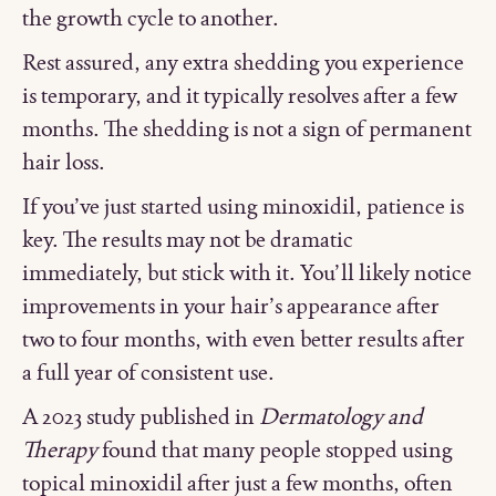
the growth cycle to another.
Rest assured, any extra shedding you experience
is temporary, and it typically resolves after a few
months. The shedding is not a sign of permanent
hair loss.
If you’ve just started using minoxidil, patience is
key. The results may not be dramatic
immediately, but stick with it. You’ll likely notice
improvements in your hair’s appearance after
two to four months, with even better results after
a full year of consistent use.
A 2023 study published in
Dermatology and
Therapy
found that many people stopped using
topical minoxidil after just a few months, often