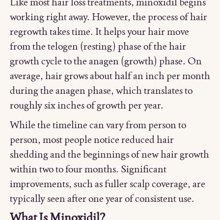
Like most hair loss treatments, minoxidil begins
working right away. However, the process of hair
regrowth takes time. It helps your hair move
from the telogen (resting) phase of the hair
growth cycle to the anagen (growth) phase. On
average, hair grows about half an inch per month
during the anagen phase, which translates to
roughly six inches of growth per year.
While the timeline can vary from person to
person, most people notice reduced hair
shedding and the beginnings of new hair growth
within two to four months. Significant
improvements, such as fuller scalp coverage, are
typically seen after one year of consistent use.
What Is Minoxidil?