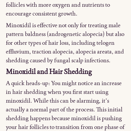
follicles with more oxygen and nutrients to
encourage consistent growth.
Minoxidil is effective not only for treating male
pattern baldness (androgenetic alopecia) but also
for other types of hair loss, including telogen
effluvium, traction alopecia, alopecia areata, and
shedding caused by fungal scalp infections.
Minoxidil and Hair Shedding
A quick heads-up: You might notice an increase
in hair shedding when you first start using
minoxidil. While this can be alarming, it’s
actually a normal part of the process. This initial
shedding happens because minoxidil is pushing
your hair follicles to transition from one phase of