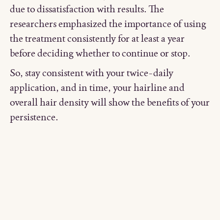
due to dissatisfaction with results. The
researchers emphasized the importance of using
the treatment consistently for at least a year
before deciding whether to continue or stop.
So, stay consistent with your twice-daily
application, and in time, your hairline and
overall hair density will show the benefits of your
persistence.