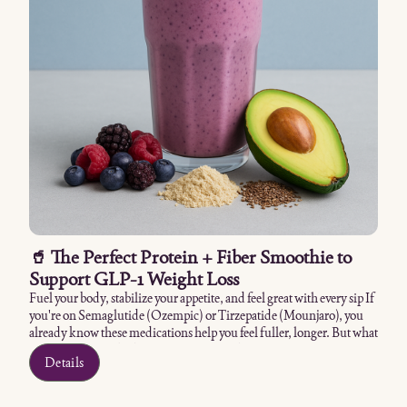
🥤 The Perfect Protein + Fiber Smoothie to
Support GLP-1 Weight Loss
Fuel your body, stabilize your appetite, and feel great with every sip If
you're on Semaglutide (Ozempic) or Tirzepatide (Mounjaro), you
already know these medications help you feel fuller, longer. But what
you put into your body still matters — and one of the smartest
Details
additions you can make is a balanced smoothie rich in protein and
fiber. This isn't your average sugar-packed shake. It's a meal
replacement designed to support your weight loss, regulate digestion,