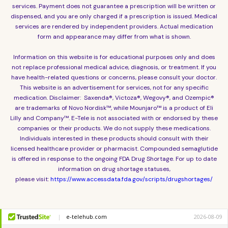
services. Payment does not guarantee a prescription will be written or
dispensed, and you are only charged if a prescription is issued. Medical
services are rendered by independent providers. Actual medication
form and appearance may differ from what is shown.
Information on this website is for educational purposes only and does
not replace professional medical advice, diagnosis, or treatment. If you
have health-related questions or concerns, please consult your doctor.
This website is an advertisement for services, not for any specific
medication. Disclaimer: Saxenda®, Victoza®, Wegovy®, and Ozempic®
are trademarks of Novo Nordisk™, while Mounjaro™ is a product of Eli
Lilly and Company™. E-Tele is not associated with or endorsed by these
companies or their products. We do not supply these medications.
Individuals interested in these products should consult with their
licensed healthcare provider or pharmacist. Compounded semaglutide
is offered in response to the ongoing FDA Drug Shortage. For up to date
information on drug shortage statuses,
please visit:
https://www.accessdata.fda.gov/scripts/drugshortages/