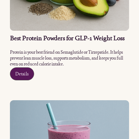
Best Protein Powders for GLP-1 Weight Loss
Protein is your best friend on Semaglutide or Tirzepatide. It helps
prevent lean muscle loss, supports metabolism, and keeps you full
even on reduced calorie intake.
Details