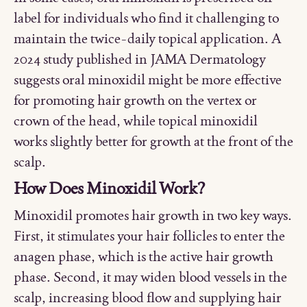
label for individuals who find it challenging to
maintain the twice-daily topical application. A
2024 study published in JAMA Dermatology
suggests oral minoxidil might be more effective
for promoting hair growth on the vertex or
crown of the head, while topical minoxidil
works slightly better for growth at the front of the
scalp.
How Does Minoxidil Work?
Minoxidil promotes hair growth in two key ways.
First, it stimulates your hair follicles to enter the
anagen phase, which is the active hair growth
phase. Second, it may widen blood vessels in the
scalp, increasing blood flow and supplying hair