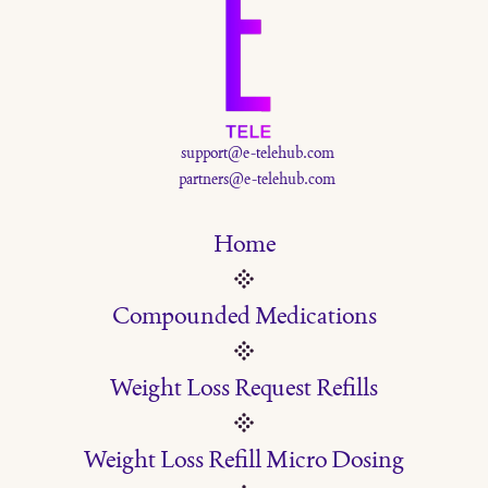
support@e-telehub.com
partners@e-telehub.com
Home
Compounded Medications
Weight Loss Request Refills
Weight Loss Refill Micro Dosing