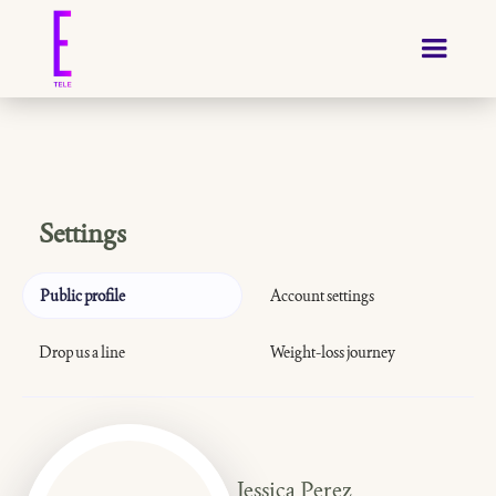
Settings
Public profile
Account settings
Drop us a line
Weight-loss journey
Jessica Perez