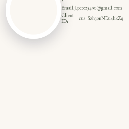
Email:
j.perez5490@gmail.com
Client
cus_Szh3pnNEu4hkZq
ID: