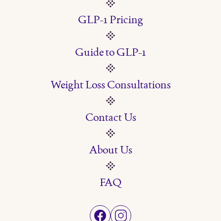
GLP-1 Pricing
Guide to GLP-1
Weight Loss Consultations
Contact Us
About Us
FAQ