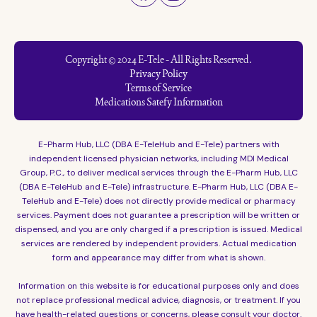
Copyright © 2024 E-Tele - All Rights Reserved.
Privacy Policy
Terms of Service
Medications Satefy Information
E-Pharm Hub, LLC (DBA E-TeleHub and E-Tele) partners with
independent licensed physician networks, including MDI Medical
Group, P.C., to deliver medical services through the E-Pharm Hub, LLC
(DBA E-TeleHub and E-Tele) infrastructure. E-Pharm Hub, LLC (DBA E-
TeleHub and E-Tele) does not directly provide medical or pharmacy
services. Payment does not guarantee a prescription will be written or
dispensed, and you are only charged if a prescription is issued. Medical
services are rendered by independent providers. Actual medication
form and appearance may differ from what is shown.
Information on this website is for educational purposes only and does
not replace professional medical advice, diagnosis, or treatment. If you
have health-related questions or concerns, please consult your doctor.